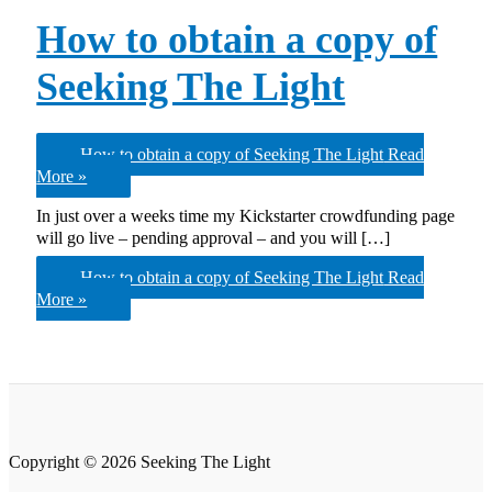
How to obtain a copy of
Seeking The Light
How to obtain a copy of Seeking The Light
Read
More »
In just over a weeks time my Kickstarter crowdfunding page
will go live – pending approval – and you will […]
How to obtain a copy of Seeking The Light
Read
More »
Copyright © 2026 Seeking The Light