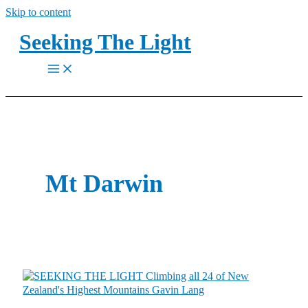
Skip to content
Seeking The Light
Mt Darwin