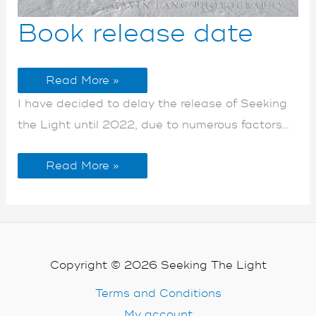
Book
Book
Book release date
release
release
date
date
Read More »
I have decided to delay the release of Seeking
the Light until 2022, due to numerous factors…
Read More »
Copyright © 2026 Seeking The Light
Terms and Conditions
My account