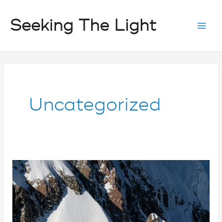
Skip
Seeking The Light
to
content
Uncategorized