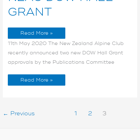
HALL
HALL
GRANT
GRANT
GRANT
Read More »
11th May 2020 The New Zealand Alpine Club
recently announced two new DOW Hall Grant
approvals by the Publications Committee
Read More »
←
Previous
1
2
3