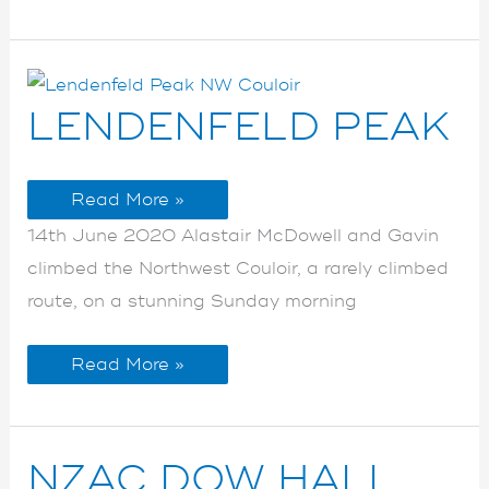
LENDENFELD
LENDENFELD
LENDENFELD PEAK
PEAK
PEAK
Read More »
14th June 2020 Alastair McDowell and Gavin
climbed the Northwest Couloir, a rarely climbed
route, on a stunning Sunday morning
Read More »
NZAC
NZAC
NZAC DOW HALL
DOW
DOW